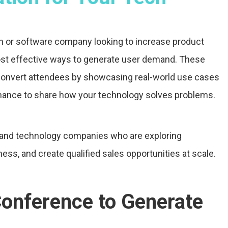
ech or software company looking to increase product
most effective ways to generate user demand. These
convert attendees by showcasing real-world use cases
hance to share how your technology solves problems.
e and technology companies who are exploring
ess, and create qualified sales opportunities at scale.
Conference to Generate