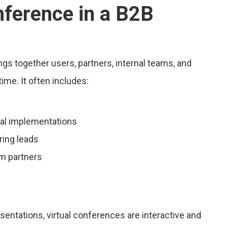
nference in a B2B
ings together users, partners, internal teams, and
ime. It often includes:
eal implementations
ring leads
m partners
entations, virtual conferences are interactive and