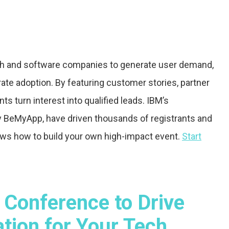
tech and software companies to generate user demand,
te adoption. By featuring customer stories, partner
ts turn interest into qualified leads. IBM’s
 BeMyApp, have driven thousands of registrants and
shows how to build your own high-impact event.
Start
 Conference to Drive
ion for Your Tech