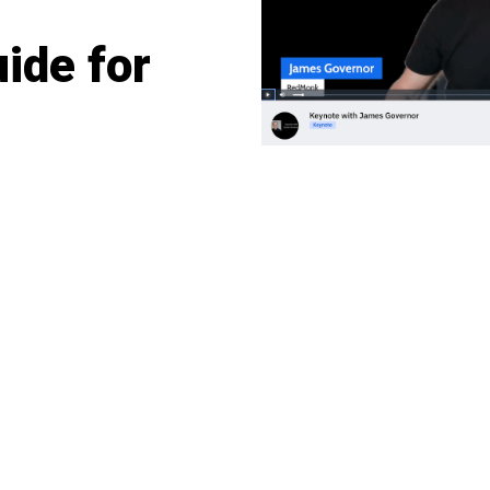
ide for