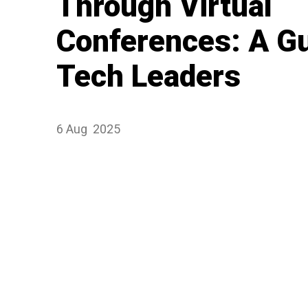
Through Virtual
Conferences: A Gu
Tech Leaders
6 Aug
2025