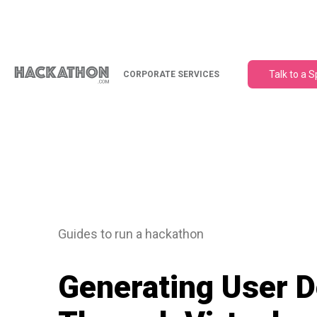
Talk to a S
CORPORATE SERVICES
Guides to run a hackathon
Generating User 