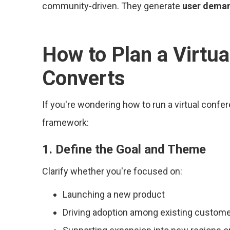
community-driven. They generate
user dema
How to Plan a Virtu
Converts
If you're wondering how to run a virtual confe
framework:
1. Define the Goal and Theme
Clarify whether you're focused on:
Launching a new product
Driving adoption among existing custom