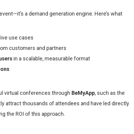
 event—it’s a demand generation engine. Here’s what
 live use cases
rom customers and partners
users
in a scalable, measurable format
ions
l virtual conferences through
BeMyApp
, such as the
y attract thousands of attendees and have led directly
ing the ROI of this approach.