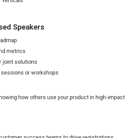
 verticals
used Speakers
roadmap
nd metrics
 joint solutions
l sessions or workshops
showing how others use your product in high-impact
customer success teams to drive registrations