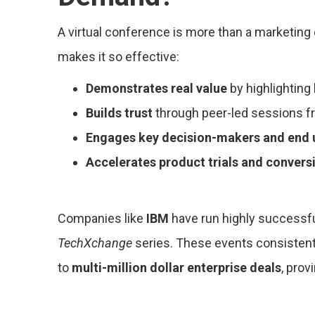
A virtual conference is more than a marketing
makes it so effective:
Demonstrates real value
by highlighting
Builds trust
through peer-led sessions f
Engages key decision-makers and end 
Accelerates product trials and convers
Companies like
IBM
have run highly successfu
TechXchange
series. These events consistentl
to
multi-million dollar enterprise deals
, prov