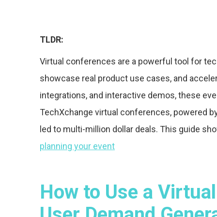
TLDR:
Virtual conferences are a powerful tool for 
showcase real product use cases, and accelera
integrations, and interactive demos, these even
TechXchange virtual conferences, powered by
led to multi-million dollar deals. This guide 
planning your event
How to Use a Virtual
User Demand Generat