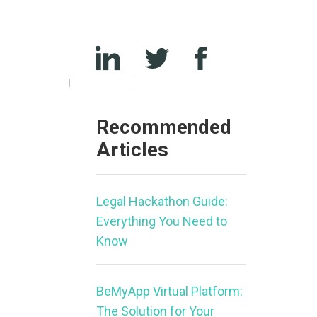
Recommended
Articles
Legal Hackathon Guide:
Everything You Need to
Know
BeMyApp Virtual Platform:
The Solution for Your