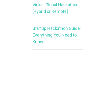
Virtual Global Hackathon
[Hybrid or Remote]
Startup Hackathon Guide:
Everything You Need to
Know