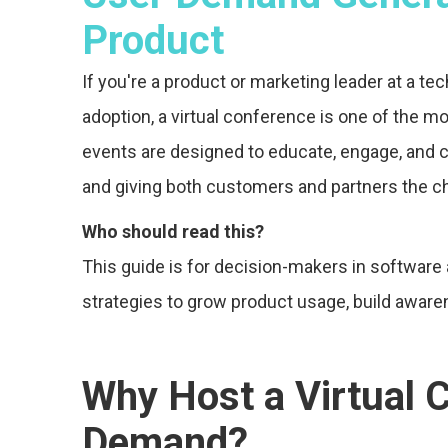
Product
If you're a product or marketing leader at a t
adoption, a virtual conference is one of the 
events are designed to educate, engage, and 
and giving both customers and partners the c
Who should read this?
This guide is for decision-makers in softwar
strategies to grow product usage, build awaren
Why Host a Virtual 
Demand?