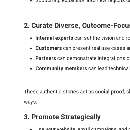
Supporting expansion into new regions or
2. Curate Diverse, Outcome-Foc
Internal experts
can set the vision and 
Customers
can present real use cases a
Partners
can demonstrate integrations or
Community members
can lead technica
These authentic stories act as
social proof
, 
ways.
3. Promote Strategically
Use your website, email campaigns, and 