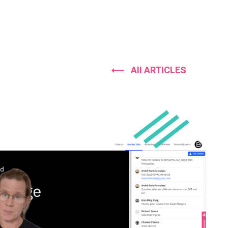
AII ARTICLES