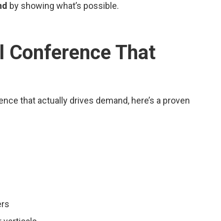
nd
by showing what’s possible.
al Conference That
rence that actually drives demand, here’s a proven
ers