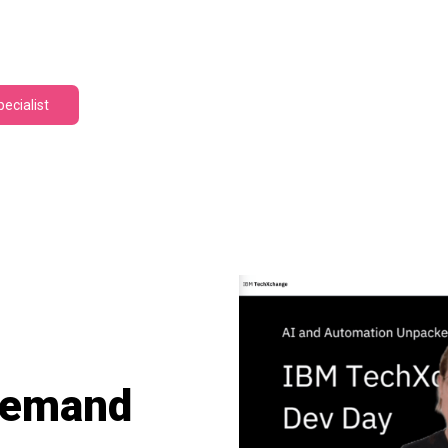
pecialist
Demand