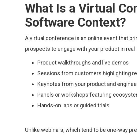
What Is a Virtual Co
Software Context?
A virtual conference is an online event that br
prospects to engage with your product in real t
Product walkthroughs and live demos
Sessions from customers highlighting r
Keynotes from your product and enginee
Panels or workshops featuring ecosyste
Hands-on labs or guided trials
Unlike webinars, which tend to be one-way pres