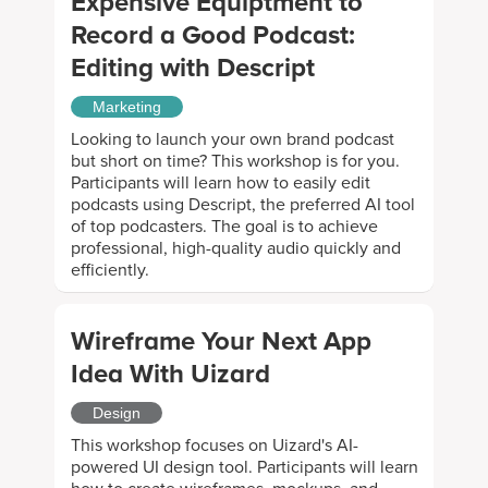
Expensive Equiptment to
Record a Good Podcast:
Editing with Descript
Marketing
Looking to launch your own brand podcast
but short on time? This workshop is for you.
Participants will learn how to easily edit
podcasts using Descript, the preferred AI tool
of top podcasters. The goal is to achieve
professional, high-quality audio quickly and
efficiently.
Wireframe Your Next App
Idea With Uizard
Design
This workshop focuses on Uizard's AI-
powered UI design tool. Participants will learn