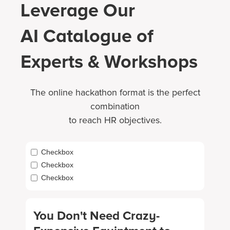
Leverage Our
AI Catalogue of
Experts & Workshops
The online hackathon format is the perfect
combination
to reach HR objectives.
Checkbox
Checkbox
Checkbox
You Don't Need Crazy-