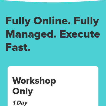
Fully Online. Fully
Managed. Execute
Fast.
Workshop
Only
1 Day