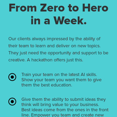
From Zero to Hero
in a Week.
Our clients always impressed by the ability of
their team to learn and deliver on new topics.
They just need the opportunity and support to be
creative. A hackathon offers just this.
Train your team on the latest AI skills.
Show your team you want them to give
them the best education.
Give them the ability to submit ideas they
think will bring value to your business.
Best ideas come from the ones in the front
line. Empower you team and create new