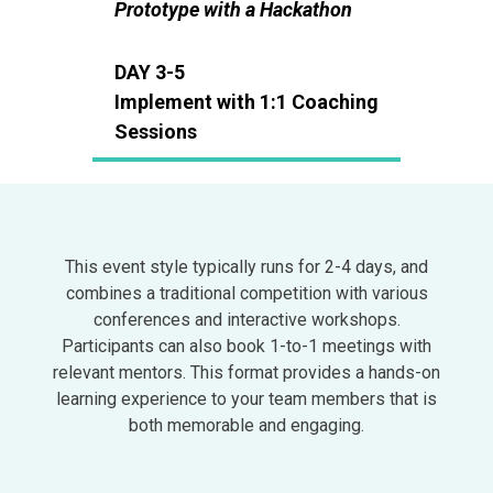
Prototype with a Hackathon
DAY 3-5
Implement with 1:1 Coaching
Sessions
This event style typically runs for 2-4 days, and
combines a traditional competition with various
conferences and interactive workshops.
Participants can also book 1-to-1 meetings with
relevant mentors. This format provides a hands-on
learning experience to your team members that is
both memorable and engaging.