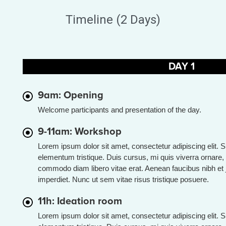
Timeline (2 Days)
DAY 1
9am: Opening
Welcome participants and presentation of the day.
9-11am: Workshop
Lorem ipsum dolor sit amet, consectetur adipiscing elit. 
elementum tristique. Duis cursus, mi quis viverra ornare, 
commodo diam libero vitae erat. Aenean faucibus nibh et 
imperdiet. Nunc ut sem vitae risus tristique posuere.
11h: Ideation room
Lorem ipsum dolor sit amet, consectetur adipiscing elit. 