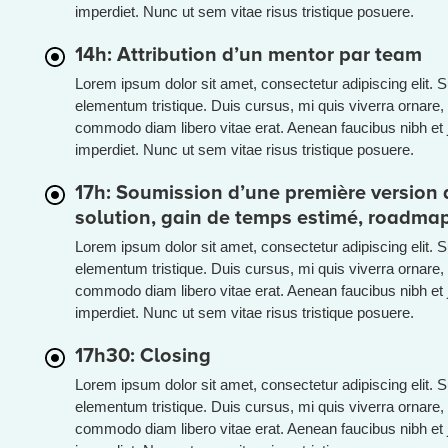
imperdiet. Nunc ut sem vitae risus tristique posuere.
14h: Attribution d’un mentor par team
Lorem ipsum dolor sit amet, consectetur adipiscing elit. 
elementum tristique. Duis cursus, mi quis viverra ornare, 
commodo diam libero vitae erat. Aenean faucibus nibh et 
imperdiet. Nunc ut sem vitae risus tristique posuere.
17h: Soumission d’une première version d
solution, gain de temps estimé, roadma
Lorem ipsum dolor sit amet, consectetur adipiscing elit. 
elementum tristique. Duis cursus, mi quis viverra ornare, 
commodo diam libero vitae erat. Aenean faucibus nibh et 
imperdiet. Nunc ut sem vitae risus tristique posuere.
17h30: Closing
Lorem ipsum dolor sit amet, consectetur adipiscing elit. 
elementum tristique. Duis cursus, mi quis viverra ornare, 
commodo diam libero vitae erat. Aenean faucibus nibh et 