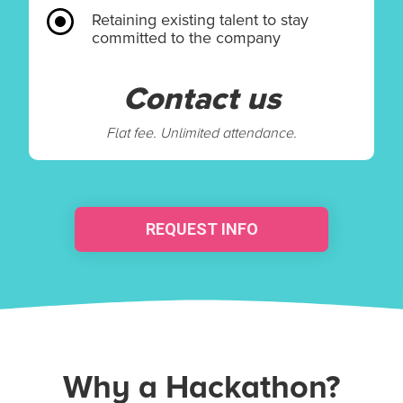
Retaining existing talent to stay
committed to the company
Contact us
Flat fee. Unlimited attendance.
REQUEST INFO
Why a Hackathon?