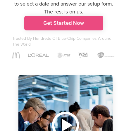
to select a date and answer our setup form.
The rest is on us.
G
et Started Now
Trusted By Hundreds Of Blue-Chip Companies Around
The World