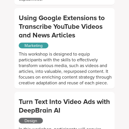
Using Google Extensions to
Transcribe YouTube Videos
and News Articles
Marketing
This workshop is designed to equip
participants with the skills to effectively
transform various media, such as videos and
articles, into valuable, repurposed content. It
focuses on enriching content strategy through
creative adaptation and reuse of each piece.
Turn Text Into Video Ads with
DeepBrain AI
Design