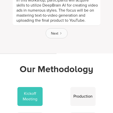
In this workshop, participants will acquire
skills to utilize DeepBrain AI for creating video
ads in numerous styles. The focus will be on
mastering text-to-video generation and
uploading the final product to YouTube.
Next
Our Methodology
Kickoff
Production
Meeting