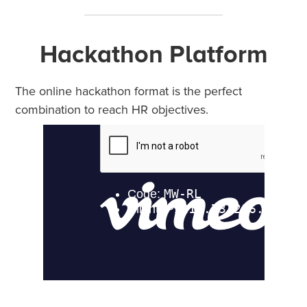
Hackathon Platform
The online hackathon format is the perfect
combination to reach HR objectives.