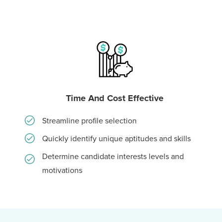
Time And Cost Effective
Streamline profile selection
Quickly identify unique aptitudes and skills
Determine candidate interests levels and
motivations