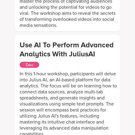
master the process of captivating audiences
and unlocking the potential for videos to go
viral. The workshop aims to reveal the secrets
of transforming overlooked videos into social
media sensations.
Use AI To Perform Advanced
Analytics With JuliusAI
Dev
In this 1-hour workshop, participants will delve
into Julius AI, an AI-based platform for data
analytics. The focus will be on learning how to
connect data sources, analyze multi-tab
spreadsheets, and generate insights and
visualizations using simple text prompts. The
session will encompass best practices for
utilizing Julius AI's features, including
mastering its intuitive chat interface and
leveraging its advanced data manipulation
capabilities.