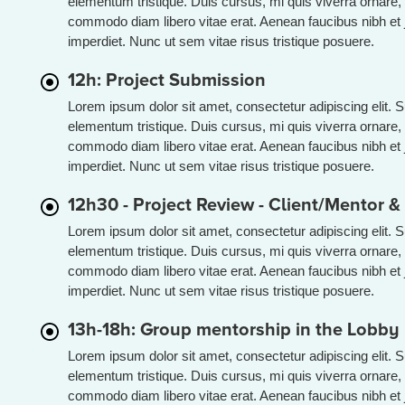
elementum tristique. Duis cursus, mi quis viverra ornare, 
commodo diam libero vitae erat. Aenean faucibus nibh et 
imperdiet. Nunc ut sem vitae risus tristique posuere.
12h: Project Submission
Lorem ipsum dolor sit amet, consectetur adipiscing elit. 
elementum tristique. Duis cursus, mi quis viverra ornare, 
commodo diam libero vitae erat. Aenean faucibus nibh et 
imperdiet. Nunc ut sem vitae risus tristique posuere.
12h30 - Project Review - Client/Mentor 
Lorem ipsum dolor sit amet, consectetur adipiscing elit. 
elementum tristique. Duis cursus, mi quis viverra ornare, 
commodo diam libero vitae erat. Aenean faucibus nibh et 
imperdiet. Nunc ut sem vitae risus tristique posuere.
13h-18h: Group mentorship in the Lobby
Lorem ipsum dolor sit amet, consectetur adipiscing elit. 
elementum tristique. Duis cursus, mi quis viverra ornare, 
commodo diam libero vitae erat. Aenean faucibus nibh et 