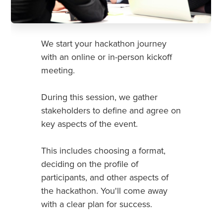
We start your hackathon journey
with an online or in-person kickoff
meeting.
During this session, we gather
stakeholders to define and agree on
key aspects of the event.
This includes choosing a format,
deciding on the profile of
participants, and other aspects of
the hackathon. You'll come away
with a clear plan for success.