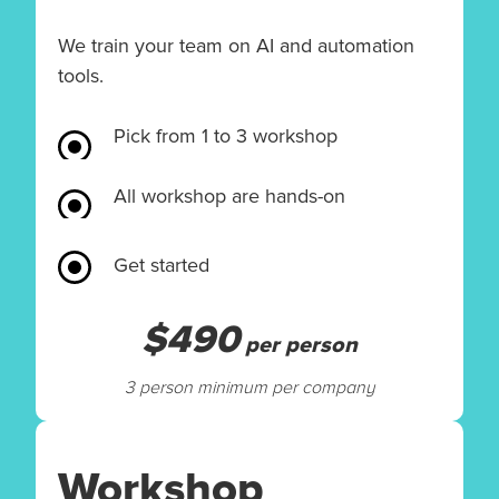
We train your team on AI and automation
tools.
Pick from 1 to 3 workshop
All workshop are hands-on
Get started
$490
per person
3 person minimum per company
Workshop