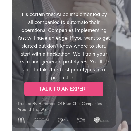
It is certain that AI be implemented by
all companies to automate their
operations. Companies implementing
fast will have an edge. If you want to get
started but don't know where to start,
start with a hackathon. We'll train your
team and generate prototypes. You'll be
able to take the best prototypes into
production.
TALK TO AN EXPERT
Trusted By Hundreds Of Blue-Chip Companies
Around The World