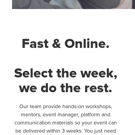
Fast & Online.
Select the week,
we do the rest.
Our team provide hands-on workshops,
mentors, event manager, platform and
communication materials so your event can
be delivered within 3 weeks. You just need