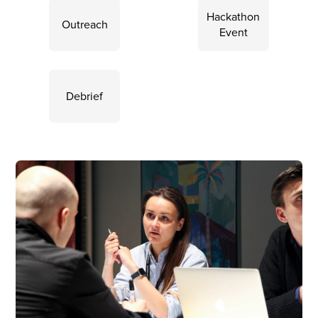
Hackathon
Outreach
Event
Debrief