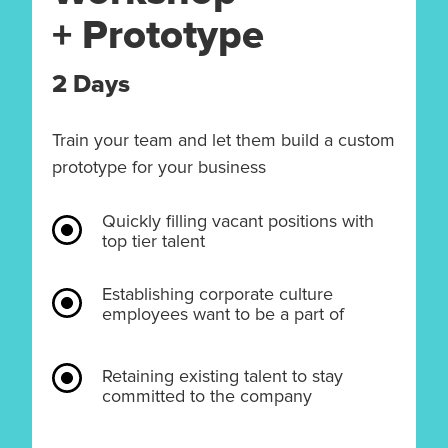
+ Prototype
2 Days
Train your team and let them build a custom
prototype for your business
Quickly filling vacant positions with
top tier talent
Establishing corporate culture
employees want to be a part of
Retaining existing talent to stay
committed to the company