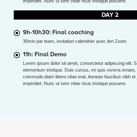
imperdiet. Nunc ut sem vitae risus tristique posuere.
DAY 2
9h-10h30: Final coaching
30min par team, invitation calendrier avec lien Zoom
11h: Final Demo
Lorem ipsum dolor sit amet, consectetur adipiscing elit. 
elementum tristique. Duis cursus, mi quis viverra ornare, 
commodo diam libero vitae erat. Aenean faucibus nibh et 
imperdiet. Nunc ut sem vitae risus tristique posuere.