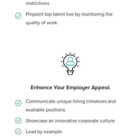
restrictions
Pinpoint top talent live by monitoring the
quality of work
Enhance Your Employer Appeal
Communicate unique hiring initiatives and
available positions
Showcase an innovative corporate culture
Lead by example