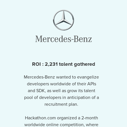
ROI : 2,231 talent gathered
Mercedes-Benz wanted to evangelize
developers worldwide of their APIs
and SDK, as well as grow its talent
pool of developers in anticipation of a
recruitment plan.
Hackathon.com organized a 2-month
worldwide online competition, where