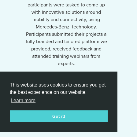
participants were tasked to come up
with innovative solutions around
mobility and connectivity, using
Mercedes-Benz’ technology.
Participants submitted their projects a
fully branded and tailored platform we
provided, received feedback and
attended training webinars from
experts.
We managed the entire process from
This website uses cookies to ensure you get
the website creation, challenge
the best experience on our website.
concept creation, PR/Communication,
participant recruitment and follow up,
Learn more
webinars and judging process.
Got it!
2,231 participants