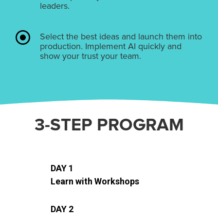
leaders.
Select the best ideas and launch them into
production. Implement AI quickly and
show your trust your team.
3-STEP PROGRAM
DAY 1
Learn with Workshops
DAY 2