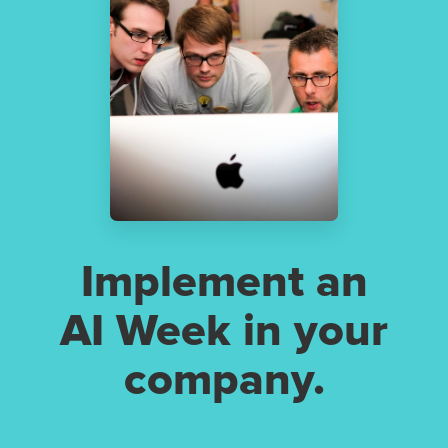
Implement an
AI Week in your
company.