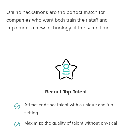
Online hackathons are the perfect match for
companies who want both train their staff and
implement a new technology at the same time.
Recruit Top Talent
Attract and spot talent with a unique and fun
setting
Maximize the quality of talent without physical