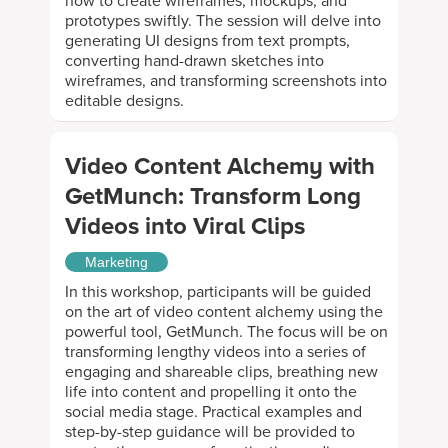
how to create wireframes, mockups, and
prototypes swiftly. The session will delve into
generating UI designs from text prompts,
converting hand-drawn sketches into
wireframes, and transforming screenshots into
editable designs.
Video Content Alchemy with
GetMunch: Transform Long
Videos into Viral Clips
Marketing
In this workshop, participants will be guided
on the art of video content alchemy using the
powerful tool, GetMunch. The focus will be on
transforming lengthy videos into a series of
engaging and shareable clips, breathing new
life into content and propelling it onto the
social media stage. Practical examples and
step-by-step guidance will be provided to