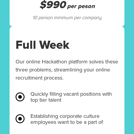
$990
per peson
10 person minimum per company
Full Week
Our online Hackathon platform solves these
three problems, streamlining your online
recruitment process.
Quickly filling vacant positions with
top tier talent
Establishing corporate culture
employees want to be a part of