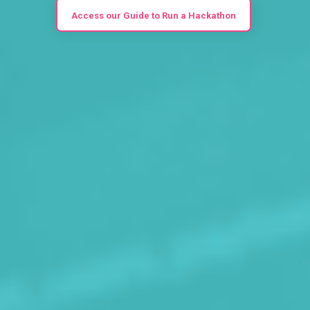
Access our Guide to Run a Hackathon