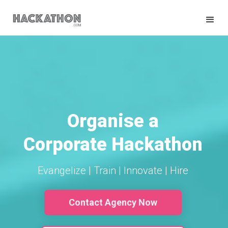
Organise a
Corporate Hackathon
Evangelize | Train | Innovate | Hire
Contact Agency Now