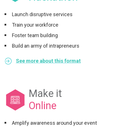
Launch disruptive services
Train your workforce
Foster team building
Build an army of intrapreneurs
See more about this format
Make it
Online
Amplify awareness around your event