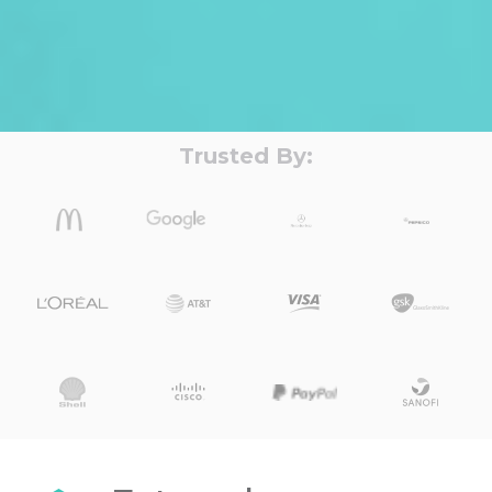
Trusted By: