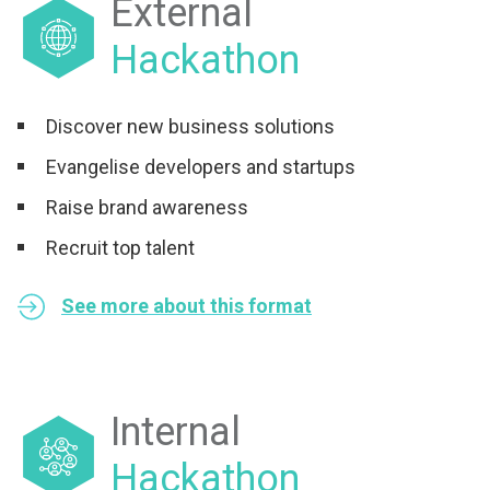
External
Hackathon
Discover new business solutions
Evangelise developers and startups
Raise brand awareness
Recruit top talent
See more about this format
Internal
Hackathon