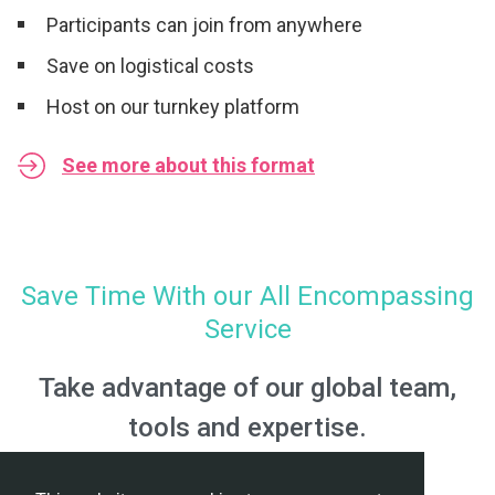
Participants can join from anywhere
Save on logistical costs
Host on our turnkey platform
See more about this format
Save Time With our All Encompassing
Service
Take advantage of our global team,
tools and expertise.