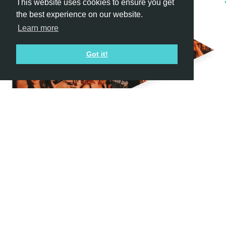
This website uses cookies to ensure you get
the best experience on our website.
Learn more
Got it!